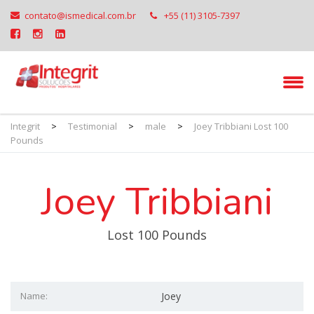
contato@ismedical.com.br
+55 (11) 3105-7397
Integrit
>
Testimonial
>
male
>
Joey Tribbiani Lost 100
Pounds
Joey Tribbiani
Lost 100 Pounds
Name:
Joey