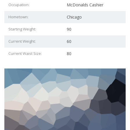
Occupation:
McDonalds Cashier
Hometown:
Chicago
Starting Weight:
90
Current Weight:
60
Current Waist Size:
80