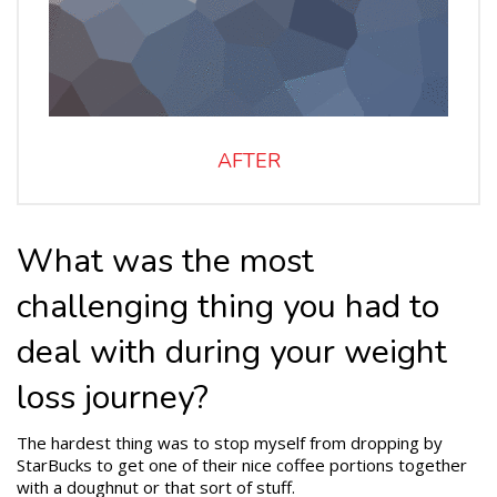
AFTER
What was the most
challenging thing you had to
deal with during your weight
loss journey?
The hardest thing was to stop myself from dropping by
StarBucks to get one of their nice coffee portions together
with a doughnut or that sort of stuff.