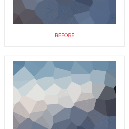
BEFORE