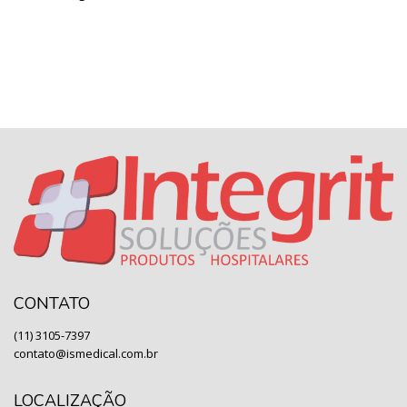
CONTATO
(11) 3105-7397
contato@ismedical.com.br
LOCALIZAÇÃO