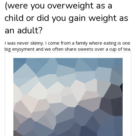
(were you overweight as a
child or did you gain weight as
an adult?
I was never skinny. I come from a family where eating is one
big enjoyment and we often share sweets over a cup of tea.