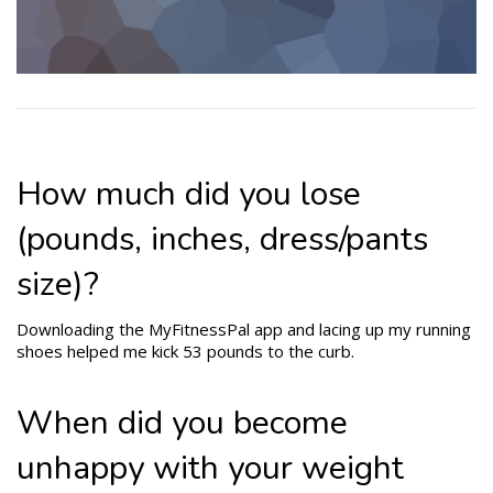
How much did you lose
(pounds, inches, dress/pants
size)?
Downloading the MyFitnessPal app and lacing up my running
shoes helped me kick 53 pounds to the curb.
When did you become
unhappy with your weight